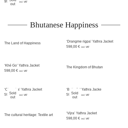
999,00
€
incl. VAT
out
Bhutanese Happiness
‘Drangme rigpa’ Yathra Jacket
The Land of Happiness
598,00
€
incl. VAT
‘Khé Go’ Yathra Jacket
The Kingdom of Bhutan
598,00
€
incl. VAT
‘Chem La’ Yathra Jacket
‘Butterfly’ Yathra Jacke
Sold
Sold
598,00
€
598,00
€
incl. VAT
incl. VAT
out
out
‘Vijra’ Yathra Jacket
The cultural heritage: Textile art
598,00
€
incl. VAT