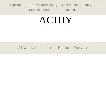
Sign up for our newsletter and get a 10% discount on your
first order from our Peru collection
All works of art
Peru
Bhutan
Mongolia