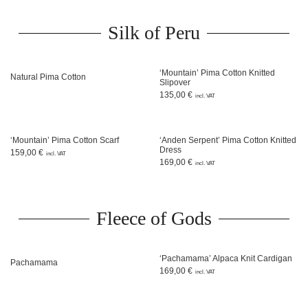
Silk of Peru
‘Mountain’ Pima Cotton Knitted
Natural Pima Cotton
Slipover
135,00
€
incl. VAT
‘Mountain’ Pima Cotton Scarf
‘Anden Serpent’ Pima Cotton Knitted
Dress
159,00
€
incl. VAT
169,00
€
incl. VAT
Fleece of Gods
‘Pachamama’ Alpaca Knit Cardigan
Pachamama
169,00
€
incl. VAT