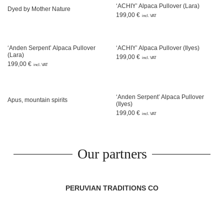
‘ACHIY’ Alpaca Pullover (Lara)
Dyed by Mother Nature
199,00
€
incl. VAT
‘Anden Serpent’ Alpaca Pullover
‘ACHIY’ Alpaca Pullover (Ilyes)
(Lara)
199,00
€
incl. VAT
199,00
€
incl. VAT
‘Anden Serpent’ Alpaca Pullover
Apus, mountain spirits
(Ilyes)
199,00
€
incl. VAT
Our partners
PERUVIAN TRADITIONS CO