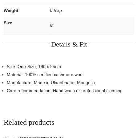
Weight
0.5 kg
Size
M
Details & Fit
Size: One-Size, 190 x 95cm
Material: 100% certified cashmere wool
Manufacture: Made in Ulaanbaatar, Mongolia
Care recommendation: Hand wash or professional cleaning
Related products