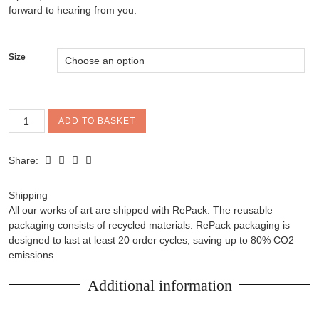
forward to hearing from you.
Size
'Bhutadamara'
ADD TO BASKET
cashmere
triangle
Share:
scarf
quantity
Shipping
All our works of art are shipped with RePack. The reusable
packaging consists of recycled materials. RePack packaging is
designed to last at least 20 order cycles, saving up to 80% CO2
emissions.
Additional information