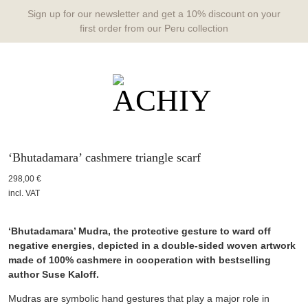
Sign up for our newsletter and get a 10% discount on your
first order from our Peru collection
‘Bhutadamara’ cashmere triangle scarf
298,00
€
incl. VAT
‘Bhutadamara’ Mudra, the protective gesture to ward off
negative energies, depicted in a double-sided woven artwork
made of 100% cashmere in cooperation with bestselling
author Suse Kaloff.
Mudras are symbolic hand gestures that play a major role in