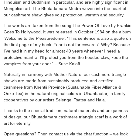
Hinduism and Buddhism in particular, and are highly significant in
Mongolian art. The Bhutadamara Mudra woven into the heart of
our cashmere shawl gives you protection, warmth and security.
The words are taken from the song The Power Of Love by Frankie
Goes To Hollywood. It was released in October 1984 on the album
‘Welcome to the Pleasuredome’: “This sentence is also a quote on
the first page of my book ‘Fear is not for cowards’. Why? Because
I’ve had it in my head for almost 40 years whenever I need a
protective mantra: I’ll protect you from the hooded claw, keep the
vampires from your door.” – Suse Kaloff
Naturally in harmony with Mother Nature, our cashmere triangle
shawls are made from sustainably produced and certified
cashmere from Khentii Province (Sustainable Fiber Alliance &
Oeko-Tex) in the natural original colors in Ulaanbaatar, in family
cooperatives by our artists Selenge, Tsatsa and Haja.
Thanks to the special tradition, natural materials and uniqueness
of design, our Bhutadamara cashmere triangle scarf is a work of
art for eternity.
Open questions? Then contact us via the chat function – we look