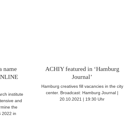
ta name
ACHIY featured in ‘Hamburg
NLINE
Journal’
Hamburg creatives fill vacancies in the city
center. Broadcast: Hamburg Journal |
ch institute
20.10.2021 | 19:30 Uhr
tensive and
rmine the
2022 in