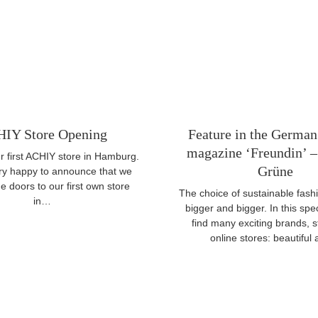
IY Store Opening
Feature in the German
magazine ‘Freundin’ – 
 first ACHIY store in Hamburg.
Grüne
ry happy to announce that we
 doors to our first own store
The choice of sustainable fashi
in…
bigger and bigger. In this spec
find many exciting brands, 
online stores: beautifu