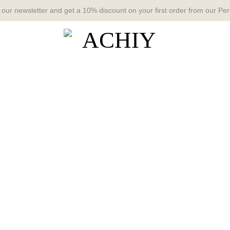
 our newsletter and get a 10% discount on your first order from our Per