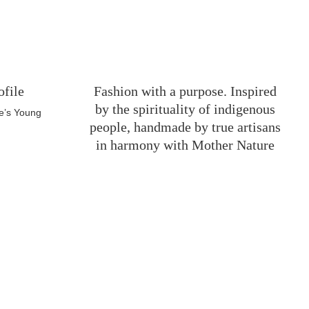
ofile
Fashion with a purpose. Inspired
by the spirituality of indigenous
e’s Young
people, handmade by true artisans
in harmony with Mother Nature