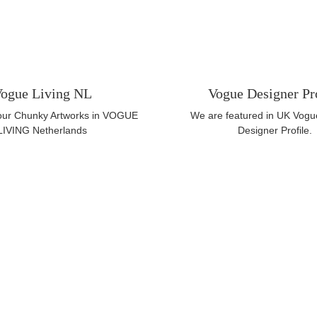
ogue Living NL
Vogue Designer Pr
 our Chunky Artworks in VOGUE
We are featured in UK Vogu
LIVING Netherlands
Designer Profile.