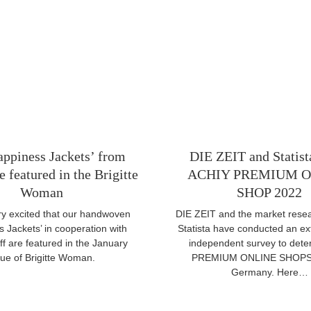
ppiness Jackets’ from
DIE ZEIT and Statis
 featured in the Brigitte
ACHIY PREMIUM O
Woman
SHOP 2022
y excited that our handwoven
DIE ZEIT and the market resear
 Jackets’ in cooperation with
Statista have conducted an ex
f are featured in the January
independent survey to dete
sue of Brigitte Woman.
PREMIUM ONLINE SHOPS 
Germany. Here…