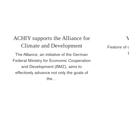
ACHIY supports the Alliance for
V
Climate and Development
Feature of
The Alliance, an initiative of the German
Federal Ministry for Economic Cooperation
and Development (BMZ), aims to
effectively advance not only the goals of
the…