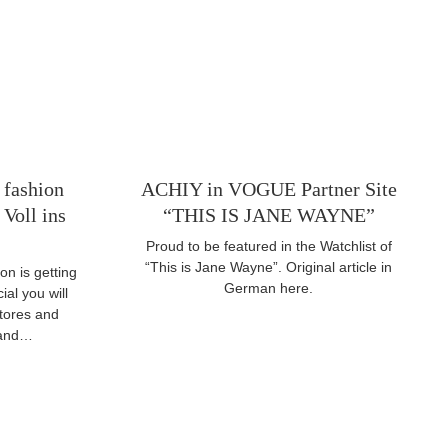
 fashion
ACHIY in VOGUE Partner Site
Voll ins
“THIS IS JANE WAYNE”
Proud to be featured in the Watchlist of
“This is Jane Wayne”. Original article in
on is getting
German here.
ial you will
stores and
l and…