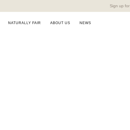
Sign up for
NATURALLY FAIR
ABOUT US
NEWS