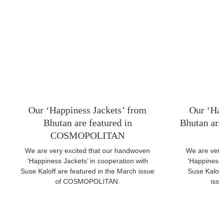
Our ‘Happiness Jackets’ from
Our ‘Ha
Bhutan are featured in
Bhutan are
COSMOPOLITAN
We are very excited that our handwoven
We are ver
‘Happiness Jackets’ in cooperation with
‘Happiness
Suse Kaloff are featured in the March issue
Suse Kalof
of COSMOPOLITAN.
is