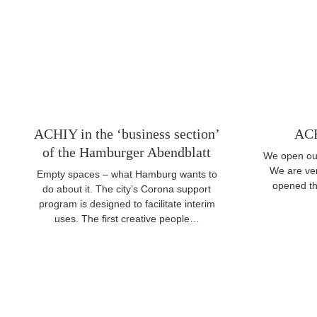
ACHIY in the ‘business section’
ACH
of the Hamburger Abendblatt
We open our
We are ve
Empty spaces – what Hamburg wants to
opened the
do about it. The city’s Corona support
program is designed to facilitate interim
uses. The first creative people…