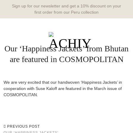
Sign up for our newsletter and get a 10% discount on your
first order from our Peru collection
Our ‘Happiness Jackets’ from Bhutan
are featured in COSMOPOLITAN
We are very excited that our handwoven ‘Happiness Jackets’ in
cooperation with Suse Kaloff are featured in the March issue of
COSMOPOLITAN.
PREVIOUS POST
OUR ‘HAPPINESS JACKETS’