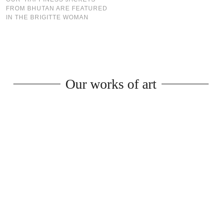
FROM BHUTAN ARE FEATURED
IN THE BRIGITTE WOMAN
Our works of art